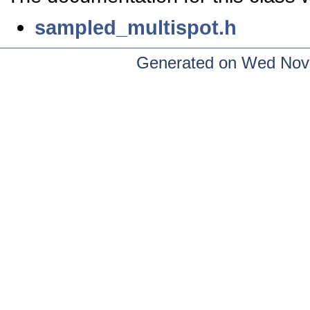
sampled_multispot.h
Generated on Wed Nov 