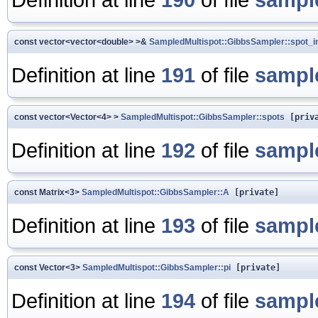
const vector<vector<double> >&
SampledMultispot::GibbsSampler::spot_in
Definition at line
191
of file
sampl
const vector<Vector<4> >
SampledMultispot::GibbsSampler::spots
[priva
Definition at line
192
of file
sampl
const Matrix<3>
SampledMultispot::GibbsSampler::A
[private]
Definition at line
193
of file
sampl
const Vector<3>
SampledMultispot::GibbsSampler::pi
[private]
Definition at line
194
of file
sampl