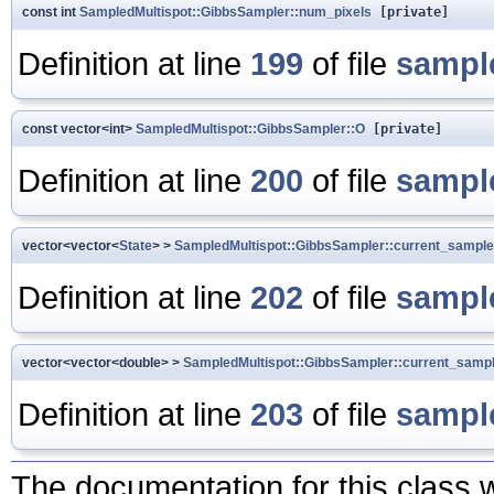
const int
SampledMultispot::GibbsSampler::num_pixels
[private]
Definition at line
199
of file
sampl
const vector<int>
SampledMultispot::GibbsSampler::O
[private]
Definition at line
200
of file
sampl
vector<vector<
State
> >
SampledMultispot::GibbsSampler::current_sample
Definition at line
202
of file
sampl
vector<vector<double> >
SampledMultispot::GibbsSampler::current_sampl
Definition at line
203
of file
sampl
The documentation for this class w