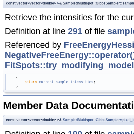
const vector<vector<double> >& SampledMultispot::GibbsSampler::sample
Retrieve the intensities for the cu
Definition at line
291
of file
sampl
Referenced by
FreeEnergyHessi
NegativeFreeEnergy::operator()
FitSpots::try_modifying_model
    {

return
current_sample_intensities
;

Member Data Documentat
const vector<vector<double> >&
SampledMultispot::GibbsSampler::pixel_i
Definition at line
190
of file
sampl