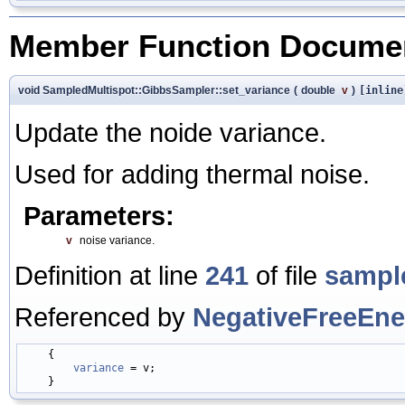
Member Function Documen
void SampledMultispot::GibbsSampler::set_variance
(
double
v
)
[inline
Update the noide variance.
Used for adding thermal noise.
Parameters:
v
noise variance.
Definition at line
241
of file
sampl
Referenced by
NegativeFreeEner
    {

variance
 = v;
