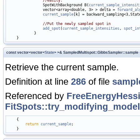
//easily.
                SpotWithBackground B(
current_sample_intensit
                vector<array<double, 3> > delta = 
forward_al
current_sample
[k] = backward_sampling<3,Stat
//Put the newly sampled spot in
add_spot
(
current_sample_intensities
, 
spot_in
            }

const vector<vector<
State
> >& SampledMultispot::GibbsSampler::sample
Retrieve the current sample.
Definition at line
286
of file
sampl
Referenced by
FreeEnergyHessi
FitSpots::try_modifying_model
    {

return
current_sample
;
