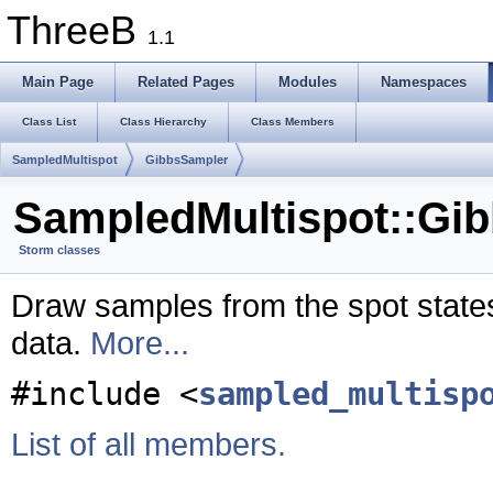
ThreeB
1.1
Main Page
Related Pages
Modules
Namespaces
Class List
Class Hierarchy
Class Members
SampledMultispot
GibbsSampler
SampledMultispot::Gi
Storm classes
Draw samples from the spot state
data.
More...
#include <
sampled_multisp
List of all members.