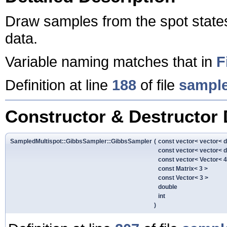
Draw samples from the spot state
data.
Variable naming matches that in
F
Definition at line
188
of file
sample
Constructor & Destructor
SampledMultispot::GibbsSampler::GibbsSampler
(
const vector< vector< 
const vector< vector< 
const vector< Vector< 4
const Matrix< 3 >
const Vector< 3 >
double
int
)