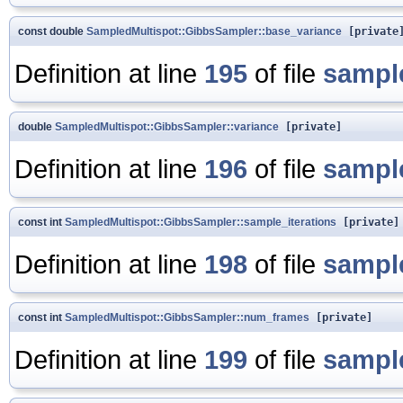
const double
SampledMultispot::GibbsSampler::base_variance
[private
Definition at line
195
of file
sampl
double
SampledMultispot::GibbsSampler::variance
[private]
Definition at line
196
of file
sampl
const int
SampledMultispot::GibbsSampler::sample_iterations
[private]
Definition at line
198
of file
sampl
const int
SampledMultispot::GibbsSampler::num_frames
[private]
Definition at line
199
of file
sampl