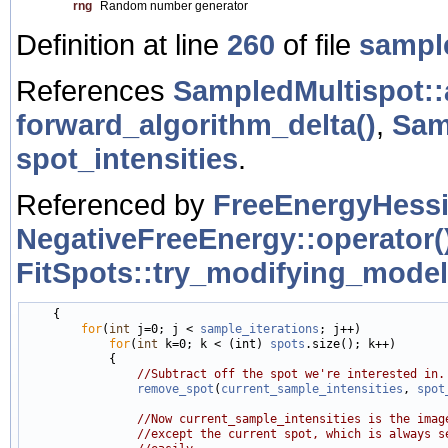
rng
Random number generator
Definition at line
260
of file
sampl
References
SampledMultispot::
forward_algorithm_delta()
,
Sam
spot_intensities
.
Referenced by
FreeEnergyHessi
NegativeFreeEnergy::operator()
FitSpots::try_modifying_model
    {

for
(
int
 j=0; j < 
sample_iterations
; j++)

for
(
int
 k=0; k < (int) 
spots
.size(); k++)

            {

//Subtract off the spot we're interested in.
remove_spot
(
current_sample_intensities
, 
spot
//Now current_sample_intensities is the imag
//except the current spot, which is always s