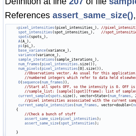
Definition at line
207
of file
sampl
References
assert_same_size()
    :
pixel_intensities
(pixel_intensities_), 
//pixel_intensit
spot_intensities
(spot_intensities_),   
//spot_intensiti
spots
(spots_),

A
(A_),

pi
(pi_),

base_variance
(variance_),

variance
(variance_),

sample_iterations
(sample_iterations_),

num_frames
(
pixel_intensities
.size()),

num_pixels
(
pixel_intensities
[0].size()),

//Observations vector. As usual for this application
//numbered integers which refer to data held elsewhe
O
(
sequence
(
num_frames
)),

//Start all spots OFF, so the intensity is 0. OFF is
//sample_list: [sample][spot][frame]: list of sample
current_sample
(
spots
.size(), vector<State>(
num_frames
, 
//pixel intensities assosciated with the current sam
current_sample_intensities
(
num_frames
, vector<double>(
n
    {

//Check a bunch of stuff
assert_same_size
(
pixel_intensities
);

assert_same_size
(
spot_intensities
);
