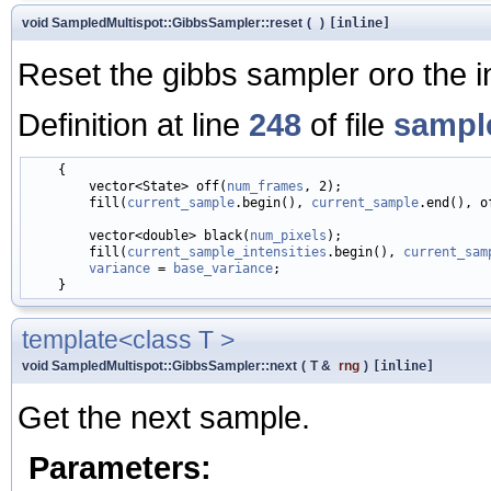
void SampledMultispot::GibbsSampler::reset
(
)
[inline]
Reset the gibbs sampler oro the init
Definition at line
248
of file
sampl
    {

        vector<State> off(
num_frames
, 2);

        fill(
current_sample
.begin(), 
current_sample
.end(), of
        vector<double> black(
num_pixels
);

        fill(
current_sample_intensities
.begin(), 
current_sam
variance
 = 
base_variance
;

template<class T >
void SampledMultispot::GibbsSampler::next
(
T &
rng
)
[inline]
Get the next sample.
Parameters: