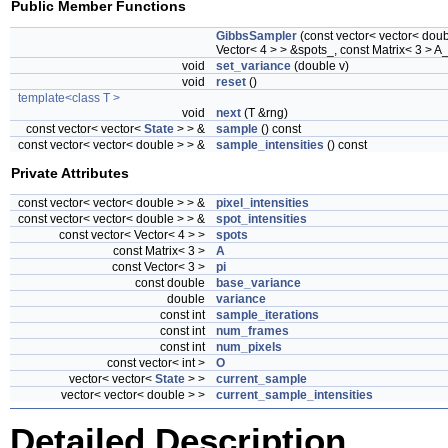
Public Member Functions
GibbsSampler
(const vector< vector< doubl
Vector< 4 > > &spots_, const Matrix< 3 > A_
void
set_variance
(double v)
void
reset
()
template<class T >
void
next
(T &rng)
const vector< vector<
State
> > &
sample
() const
const vector< vector< double > > &
sample_intensities
() const
Private Attributes
const vector< vector< double > > &
pixel_intensities
const vector< vector< double > > &
spot_intensities
const vector< Vector< 4 > >
spots
const Matrix< 3 >
A
const Vector< 3 >
pi
const double
base_variance
double
variance
const int
sample_iterations
const int
num_frames
const int
num_pixels
const vector< int >
O
vector< vector<
State
> >
current_sample
vector< vector< double > >
current_sample_intensities
Detailed Description